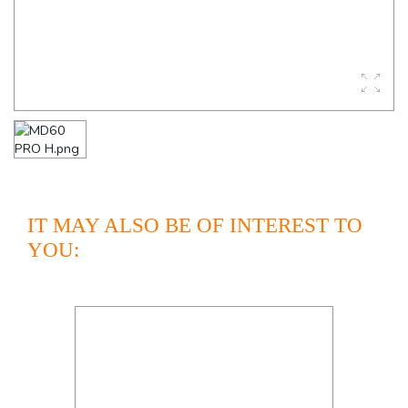
IT MAY ALSO BE OF INTEREST TO
YOU: