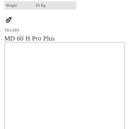
Weight
65 Kg
TILLERS
MD 60 H Pro Plus