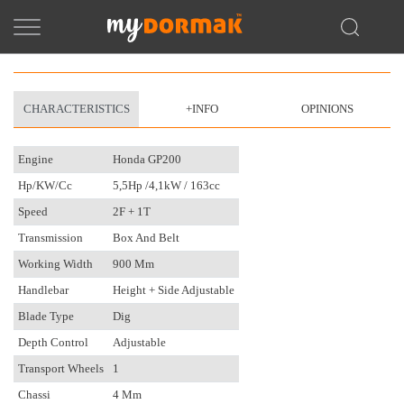
CHARACTERISTICS
+INFO
OPINIONS
Engine
Honda GP200
Hp/kW/cc
5,5Hp /4,1kW / 163cc
Speed
2F + 1T
Transmission
Box And Belt
Working Width
900 Mm
Handlebar
Height + Side Adjustable
Blade Type
Dig
Depth Control
Adjustable
Transport Wheels
1
Chassi
4 Mm