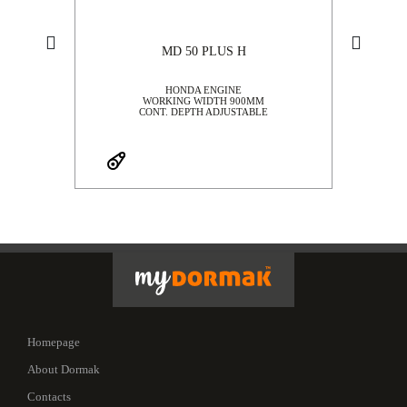
MD 50 PLUS H
G
HONDA ENGINE
WORKING WIDTH 900MM
CONT. DEPTH ADJUSTABLE
Homepage
About Dormak
Contacts