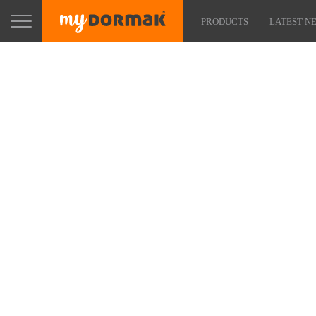
PRODUCTS
LATEST N